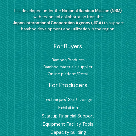
It is developed under the
National Bamboo Mission (NBM)
with technical collaboration from the
Japan International Cooperation Agency (JICA)
to support
bamboo development and utilization in the region.
For Buyers
Bamboo Products
Bamboo materials supplier
Online platform/Retail
For Producers
Technique/ Skill/ Design
Exhibition
Startup Financial Support
Equipment Facility Tools
Capacity building