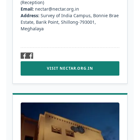
(Reception)
Email:
nectar@nectar.org.in
Address:
Survey of India Campus, Bonnie Brae
Estate, Barik Point, Shillong-793001,
Meghalaya
VISIT NECTAR.ORG.IN