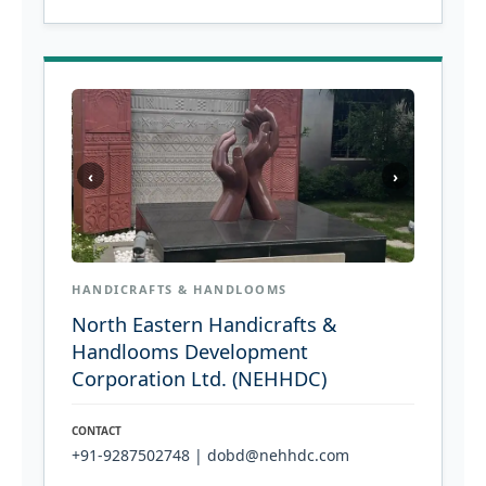
‹
›
HANDICRAFTS & HANDLOOMS
North Eastern Handicrafts &
Handlooms Development
Corporation Ltd. (NEHHDC)
CONTACT
+91-9287502748 | dobd@nehhdc.com