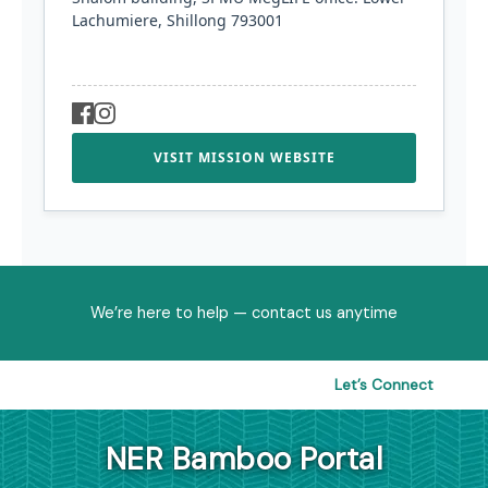
Lachumiere, Shillong 793001
VISIT MISSION WEBSITE
We’re here to help — contact us anytime
Let’s Connect
NER Bamboo Portal