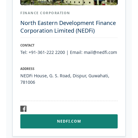
FINANCE CORPORATION
North Eastern Development Finance
Corporation Limited (NEDFi)
CONTACT
Tel: +91-361-222 2200 | Email: mail@nedfi.com
ADDRESS
NEDFi House, G. S. Road, Dispur, Guwahati,
781006
NEDFI.COM