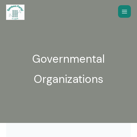
Skip
to
content
Governmental
Organizations