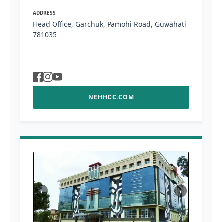
ADDRESS
Head Office, Garchuk, Pamohi Road, Guwahati
781035
NEHHDC.COM
‹
›