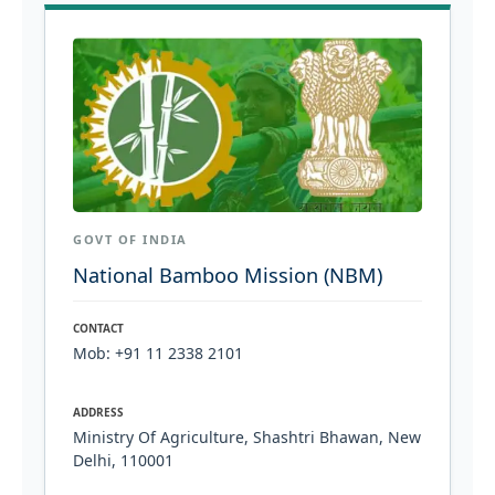
GOVT OF INDIA
National Bamboo Mission (NBM)
CONTACT
Mob: +91 11 2338 2101
ADDRESS
Ministry Of Agriculture, Shashtri Bhawan, New
Delhi, 110001