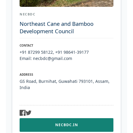
NECBDC
Northeast Cane and Bamboo
Development Council
CONTACT
+91 87299 58122, +91 98641-39177
Email: necbdc@gmail.com
ADDRESS
GS Road, Burnihat, Guwahati 793101, Assam,
India
NECBDC.IN