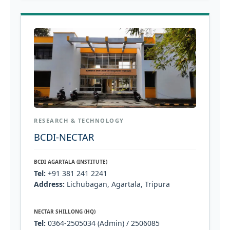
RESEARCH & TECHNOLOGY
BCDI-NECTAR
BCDI AGARTALA (INSTITUTE)
Tel:
+91 381 241 2241
Address:
Lichubagan, Agartala, Tripura
NECTAR SHILLONG (HQ)
Tel:
0364-2505034 (Admin) / 2506085