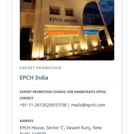
EXPORT PROMOTION
EPCH India
EXPORT PROMOTION COUNCIL FOR HANDICRAFTS (EPCH)
CONTACT
+91-11-26135256/57/58 | mails@epch.com
ADDRESS
EPCH House, Sector ‘C’, Vasant Kunj, New
Delhi-110070