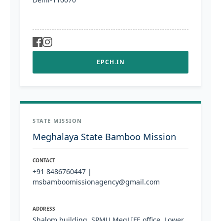
EPCH.IN
STATE MISSION
Meghalaya State Bamboo Mission
CONTACT
+91 8486760447 |
msbamboomissionagency@gmail.com
ADDRESS
Shalom building, SPMU MegLIFE office. Lower