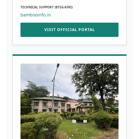
TECHNICAL SUPPORT (BTSG-KFRI)
bambooinfo.in
VISIT OFFICIAL PORTAL