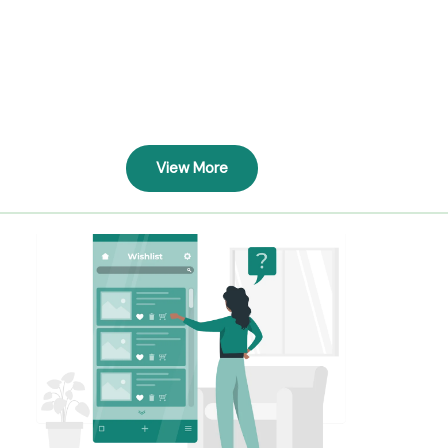
View More