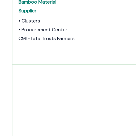
Bamboo Material
Supplier
• Clusters
• Procurement Center
CML-Tata Trusts Farmers