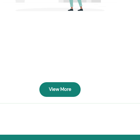
View More