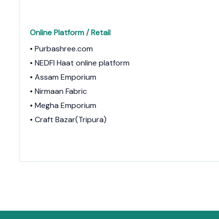
Online Platform / Retail
• Purbashree.com
• NEDFI Haat online platform
• Assam Emporium
• Nirmaan Fabric
• Megha Emporium
• Craft Bazar(Tripura)