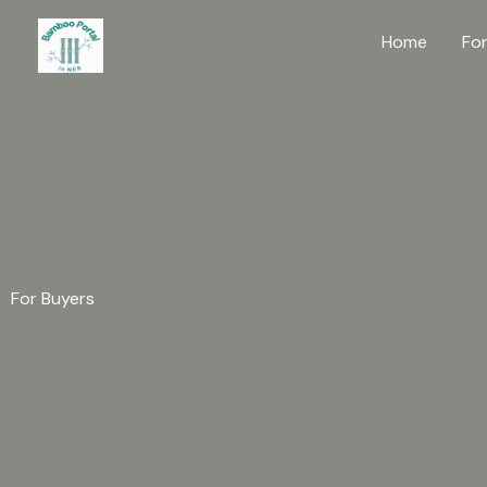
Skip
Home
Fo
to
content
For Buyers