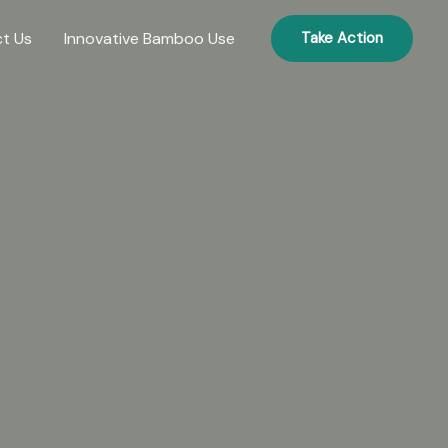
t Us
Innovative Bamboo Use
Take Action