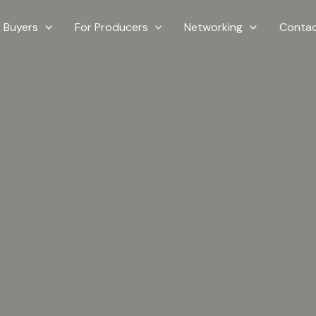
r Buyers
For Producers
Networking
Contac