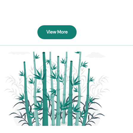
View More