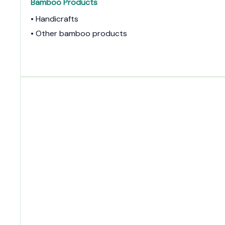
Bamboo Products
• Handicrafts
• Other bamboo products